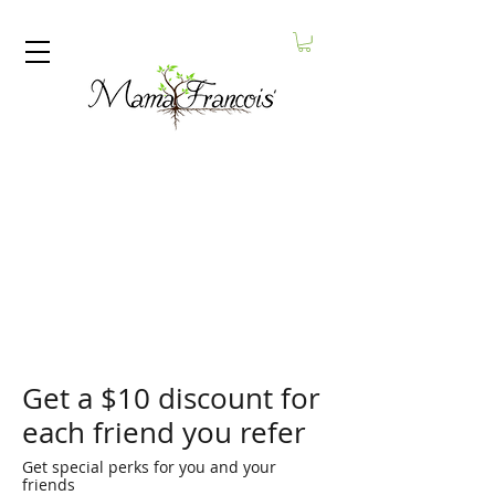
Get a $10 discount for
each friend you refer
Get special perks for you and your
friends