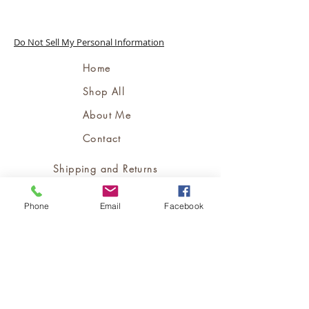
Do Not Sell My Personal Information
Home
Shop All
About Me
Contact
Shipping and Returns
Store Policy
Phone
Email
Facebook
Bookings Policy
FAQ's
Terms and Conditions
Contact Me:
support@msjloc.com