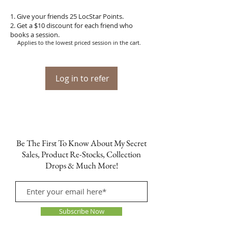
Give your friends 25 LocStar Points.
Get a $10 discount for each friend who
books a session.
Applies to the lowest priced session in the cart.
Log in to refer
Be The First To Know About My Secret
Sales, Product Re-Stocks, Collection
Drops & Much More!
Subscribe Now